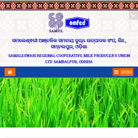
ସମଲେଶ୍ଵରୀ ଆଞ୍ଚଳିକ ସମବାୟ ଦୁଗ୍ଧ ଉତ୍ପାଦକ ସଂଘ, ଲିଃ.,
ସମ୍ବଲପୁର, ଓଡ଼ିଶା
SAMALESWARI REGIONAL COOPERATIVE MILK PRODUCER'S UNION
LTD. SAMBALPUR, ODISHA
MENU