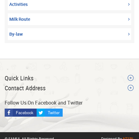
Activities
Milk Route
By-law
Quick Links
Contact Address
Follow Us On Facebook and Twitter
Facebook
Twitter
© SAMUL All Rights Reserved.
Designed By
NTSPL