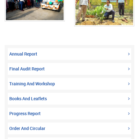
Annual Report
Final Audit Report
Training And Workshop
Books And Leaflets
Progress Report
Order And Circular