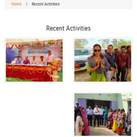
Home
/
Recent Activities
Recent Activities