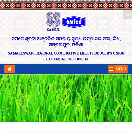
ସମଲେଶ୍ଵରୀ ଆଞ୍ଚଳିକ ସମବାୟ ଦୁଗ୍ଧ ଉତ୍ପାଦକ ସଂଘ, ଲିଃ.,
ସମ୍ବଲପୁର, ଓଡ଼ିଶା
SAMALESWARI REGIONAL COOPERATIVE MILK PRODUCER'S UNION
LTD. SAMBALPUR, ODISHA
MENU