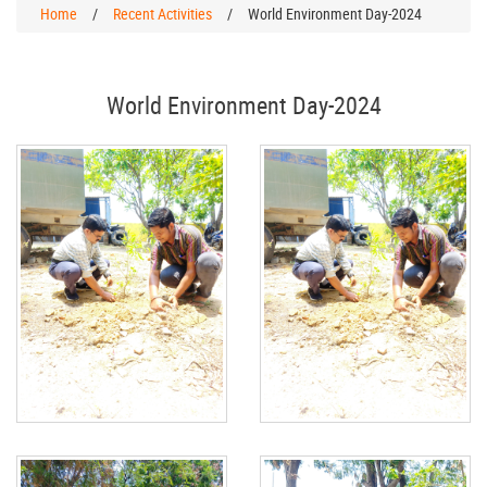
Home
/
Recent Activities
/
World Environment Day-2024
World Environment Day-2024