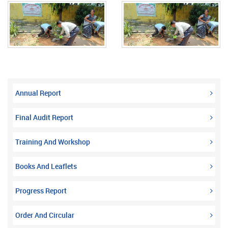
Annual Report
Final Audit Report
Training And Workshop
Books And Leaflets
Progress Report
Order And Circular