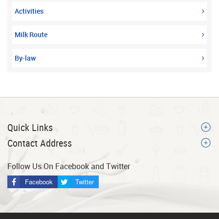
Activities
Milk Route
By-law
Quick Links
Contact Address
Follow Us On Facebook and Twitter
Facebook
Twitter